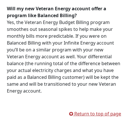
Will my new Veteran Energy account offer a
program like Balanced Billing?
Yes, the Veteran Energy Budget Billing program
smoothes out seasonal spikes to help make your
monthly bills more predictable. If you were on
Balanced Billing with your Infinite Energy account
you’ll be on a similar program with your new
Veteran Energy account as well. Your differential
balance (the running total of the difference between
your actual electricity charges and what you have
paid as a Balanced Billing customer) will be kept the
same and will be transitioned to your new Veteran
Energy account.
Return to top of page