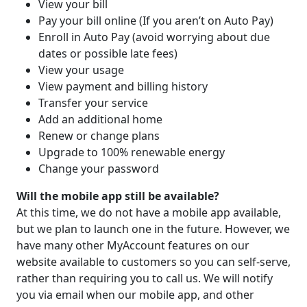
View your bill
Pay your bill online (If you aren’t on Auto Pay)
Enroll in Auto Pay (avoid worrying about due
dates or possible late fees)
View your usage
View payment and billing history
Transfer your service
Add an additional home
Renew or change plans
Upgrade to 100% renewable energy
Change your password
Will the mobile app still be available?
At this time, we do not have a mobile app available,
but we plan to launch one in the future. However, we
have many other MyAccount features on our
website available to customers so you can self-serve,
rather than requiring you to call us. We will notify
you via email when our mobile app, and other