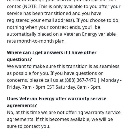
center. (NOTE: This is only available to you after your
service has been transitioned and you have
registered your email address). If you choose to do
nothing when your contract ends, you’ll be
automatically placed on a Veteran Energy variable
rate month-to-month plan.
Where can I get answers if I have other
questions?
We want to make sure this transition is as seamless
as possible for you. If you have questions or
concerns, please call us at (888) 367-7470 | Monday -
Friday, 7am - 8pm CST Saturday, 8am - 5pm.
Does Veteran Energy offer warranty service
agreements?
No, at this time we are not offering warranty service
agreements. If this becomes available, we will be
sure to contact you.