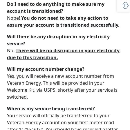
Do I need to do anything to make sure my
account is transitioned?
Nope!
You do not need to take any action
to
assure your account is transitioned successfully.
Will there be any disruption in my electricity
service?
No.
There will be no disruption in your electricity
due to this transition.
Will my account number change?
Yes, you will receive a new account number from
Veteran Energy. This will be provided in your
Welcome Kit, via USPS, shortly after your service is
switched.
When is my service being transferred?
You service will officially be transferred to your
Veteran Energy account on your first meter read
after 11/16/2020. You should have received a letter