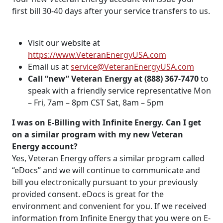
first bill 30-40 days after your service transfers to us.
Visit our website at
https://www.VeteranEnergyUSA.com
Email us at
service@VeteranEnergyUSA.com
Call “new” Veteran Energy at (888) 367-7470
to
speak with a friendly service representative Mon
– Fri, 7am – 8pm CST Sat, 8am – 5pm
I was on E-Billing with Infinite Energy. Can I get
on a similar program with my new Veteran
Energy account?
Yes, Veteran Energy offers a similar program called
“eDocs” and we will continue to communicate and
bill you electronically pursuant to your previously
provided consent. eDocs is great for the
environment and convenient for you. If we received
information from Infinite Energy that you were on E-