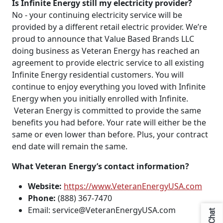
Is Infinite Energy still my electricity provider?
No - your continuing electricity service will be
provided by a different retail electric provider. We’re
proud to announce that Value Based Brands LLC
doing business as Veteran Energy has reached an
agreement to provide electric service to all existing
Infinite Energy residential customers. You will
continue to enjoy everything you loved with Infinite
Energy when you initially enrolled with Infinite.
Veteran Energy is committed to provide the same
benefits you had before. Your rate will either be the
same or even lower than before. Plus, your contract
end date will remain the same.
What Veteran Energy’s contact information?
Website:
https://www.VeteranEnergyUSA.com
Phone:
(888) 367-7470
Email: service@VeteranEnergyUSA.com
Chat