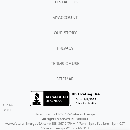
CONTACT US
MYACCOUNT
OUR STORY
PRIVACY
TERMS OF USE
SITEMAP
© 2026
Value
Based Brands LLC d/b/a Veteran Energy,
All rights reserved REP #10041
www.VeteranEnergyUSA.com (888) 367-7470 M-F 7am - 8pm, Sat 8am - 5pm CST
Veteran Energy PO Box 660313