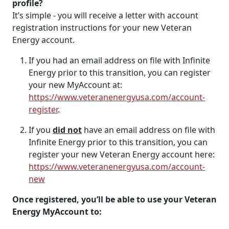
profile?
It’s simple - you will receive a letter with account
registration instructions for your new Veteran
Energy account.
If you had an email address on file with Infinite
Energy prior to this transition, you can register
your new MyAccount at:
https://www.veteranenergyusa.com/account-
register
.
If you
did not
have an email address on file with
Infinite Energy prior to this transition, you can
register your new Veteran Energy account here:
https://www.veteranenergyusa.com/account-
new
Once registered, you’ll be able to use your Veteran
Energy MyAccount to: