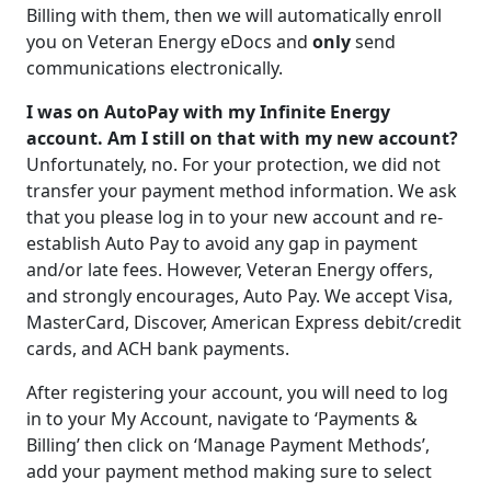
Billing with them, then we will automatically enroll
you on Veteran Energy eDocs and
only
send
communications electronically.
I was on AutoPay with my Infinite Energy
account. Am I still on that with my new account?
Unfortunately, no. For your protection, we did not
transfer your payment method information. We ask
that you please log in to your new account and re-
establish Auto Pay to avoid any gap in payment
and/or late fees. However, Veteran Energy offers,
and strongly encourages, Auto Pay. We accept Visa,
MasterCard, Discover, American Express debit/credit
cards, and ACH bank payments.
After registering your account, you will need to log
in to your My Account, navigate to ‘Payments &
Billing’ then click on ‘Manage Payment Methods’,
add your payment method making sure to select