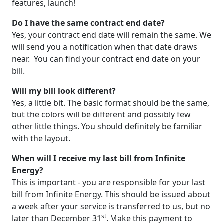
features, launch!
Do I have the same contract end date?
Yes, your contract end date will remain the same. We
will send you a notification when that date draws
near. You can find your contract end date on your
bill.
Will my bill look different?
Yes, a little bit. The basic format should be the same,
but the colors will be different and possibly few
other little things. You should definitely be familiar
with the layout.
When will I receive my last bill from Infinite
Energy?
This is important - you are responsible for your last
bill from Infinite Energy. This should be issued about
a week after your service is transferred to us, but no
st
later than December 31
. Make this payment to