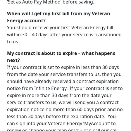
‘Set as Auto Pay Method’ before saving.
When will I get my first bill from my Veteran
Energy account?
You should receive your first Veteran Energy bill
within 30 – 40 days after your service is transitioned
to us.
My contract is about to expire – what happens
next?
If your contract is set to expire in less than 30 days
from the date your service transfers to us, then you
should have already received a contract expiration
notice from Infinite Energy. If your contract is set to
expire in more than 30 days from the date your
service transfers to us, we will send you a contract
expiration notice no more than 60 days prior and no
less than 30 days before the expiration date. You
can sign into your Veteran Energy ‘MyAccount’ to
renew or change your plan or you can call our call