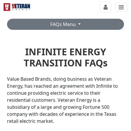
FAQs Menu
INFINITE ENERGY
TRANSITION FAQs
Value Based Brands, doing business as Veteran
Energy, has reached an agreement with Infinite to
continue providing electric service to their
residential customers. Veteran Energy is a
subsidiary of a large and growing Fortune 500
company with decades of experience in the Texas
retail electric market.