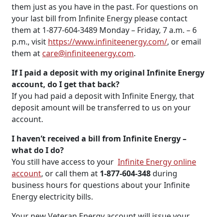
them just as you have in the past. For questions on
your last bill from Infinite Energy please contact
them at 1-877-604-3489 Monday – Friday, 7 a.m. – 6
p.m., visit
https://www.infiniteenergy.com/
, or email
them at
care@infiniteenergy.com
.
If I paid a deposit with my original Infinite Energy
account, do I get that back?
If you had paid a deposit with Infinite Energy, that
deposit amount will be transferred to us on your
account.
I haven’t received a bill from Infinite Energy –
what do I do?
You still have access to your
Infinite Energy online
account
, or call them at
1-877-604-348
during
business hours for questions about your Infinite
Energy electricity bills.
Your new Veteran Energy account will issue your