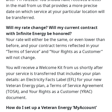
in the mail from us that provides a more precise
date on which service at your particular location will
be transferred.
Will my rate change? Will my current contract
with Infinite Energy be honored?
Your rate will either be the same, or even lower than
before, and your contract terms reflected in your
“Terms of Service” and “Your Rights as a Customer”
will not change.
You will receive a Welcome Kit from us shortly after
your service is transferred that includes your plan
details: an Electricity Facts Label (EFL) for your new
Veteran Energy plan, a Terms of Service Agreement
(TOSA), and Your Rights as a Customer (YRAC)
document.
How do I set up a Veteran Energy ‘MyAccount’