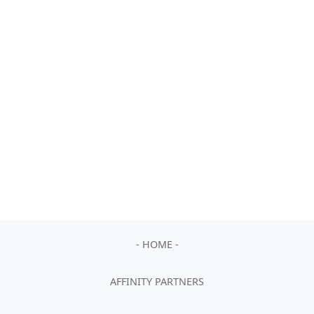
- HOME -
AFFINITY PARTNERS