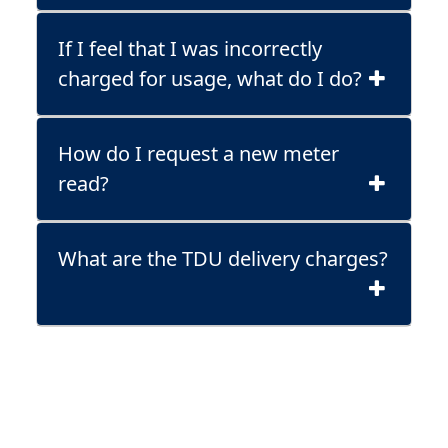
If I feel that I was incorrectly
charged for usage, what do I do?
How do I request a new meter
read?
What are the TDU delivery charges?