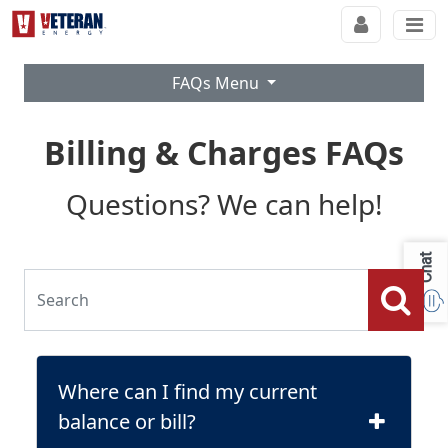
FAQs Menu
Billing & Charges FAQs
Questions? We can help!
Chat
Where can I find my current
balance or bill?