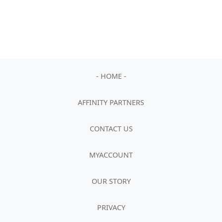
- HOME -
AFFINITY PARTNERS
CONTACT US
MYACCOUNT
OUR STORY
PRIVACY