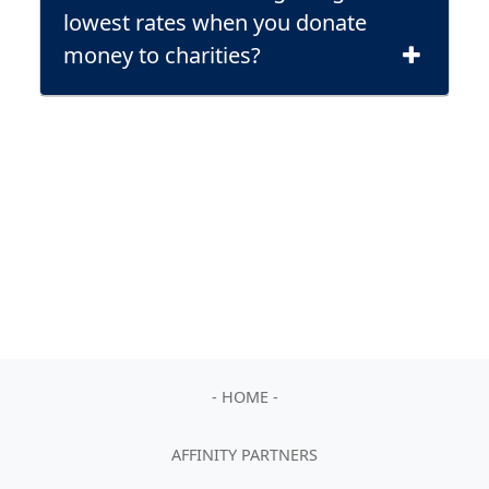
lowest rates when you donate
money to charities?
- HOME -
AFFINITY PARTNERS