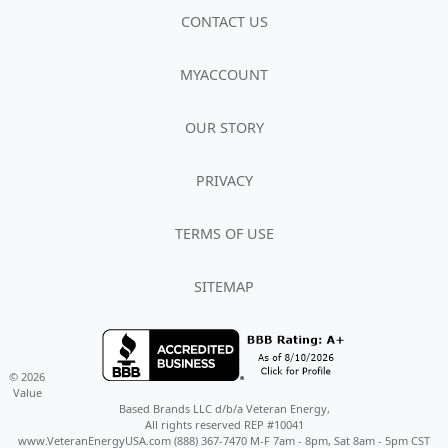
CONTACT US
MYACCOUNT
OUR STORY
PRIVACY
TERMS OF USE
SITEMAP
© 2026
Value
Based Brands LLC d/b/a Veteran Energy,
All rights reserved REP #10041
www.VeteranEnergyUSA.com (888) 367-7470 M-F 7am - 8pm, Sat 8am - 5pm CST