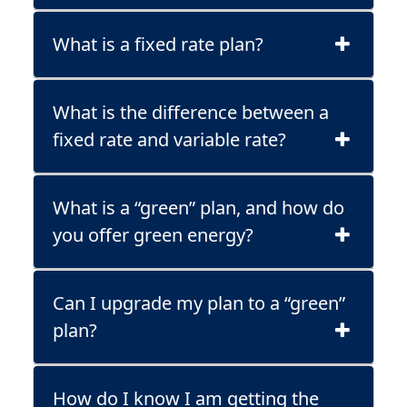
What is a fixed rate plan?
What is the difference between a
fixed rate and variable rate?
What is a “green” plan, and how do
you offer green energy?
Can I upgrade my plan to a “green”
plan?
How do I know I am getting the