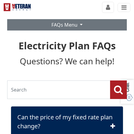
FAQs Menu
Electricity Plan FAQs
Questions? We can help!
Chat
Can the price of my fixed rate plan
change?