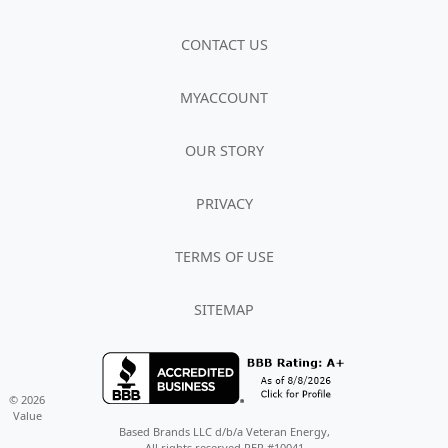
CONTACT US
MYACCOUNT
OUR STORY
PRIVACY
TERMS OF USE
SITEMAP
© 2026
Value
Based Brands LLC d/b/a Veteran Energy,
All rights reserved REP #10041