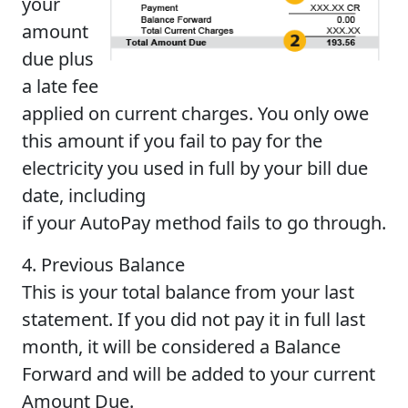
your
amount
due plus
a late fee
applied on current charges. You only owe
this amount if you fail to pay for the
electricity you used in full by your bill due
date, including
if your AutoPay method fails to go through.
4. Previous Balance
This is your total balance from your last
statement. If you did not pay it in full last
month, it will be considered a Balance
Forward and will be added to your current
Amount Due.