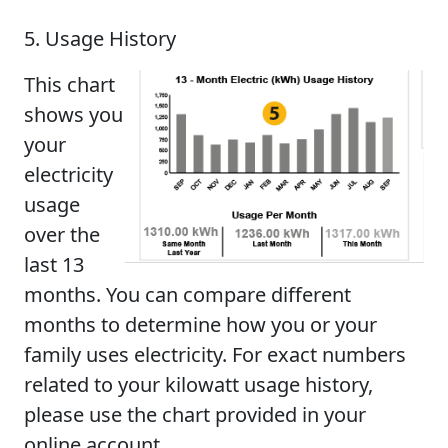
5. Usage History
This chart
shows you
your
electricity
usage
over the
last 13
months. You can compare different
months to determine how you or your
family uses electricity. For exact numbers
related to your kilowatt usage history,
please use the chart provided in your
online account.