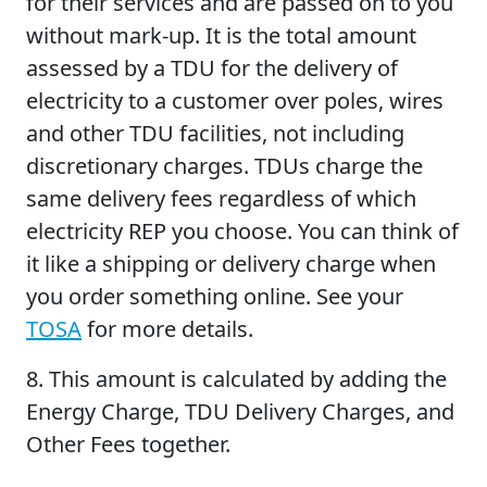
for their services and are passed on to you
without mark-up. It is the total amount
assessed by a TDU for the delivery of
electricity to a customer over poles, wires
and other TDU facilities, not including
discretionary charges. TDUs charge the
same delivery fees regardless of which
electricity REP you choose. You can think of
it like a shipping or delivery charge when
you order something online. See your
TOSA
for more details.
8.
This amount is calculated by adding the
Energy Charge, TDU Delivery Charges, and
Other Fees together.