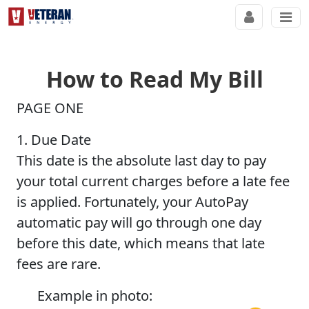
How to Read My Bill
PAGE ONE
1. Due Date
This date is the absolute last day to pay
your total current charges before a late fee
is applied. Fortunately, your AutoPay
automatic pay will go through one day
before this date, which means that late
fees are rare.
Example in photo: