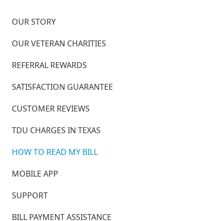
OUR STORY
OUR VETERAN CHARITIES
REFERRAL REWARDS
SATISFACTION GUARANTEE
CUSTOMER REVIEWS
TDU CHARGES IN TEXAS
HOW TO READ MY BILL
MOBILE APP
SUPPORT
BILL PAYMENT ASSISTANCE