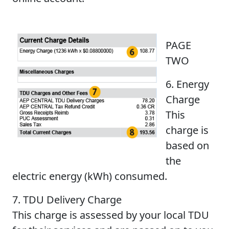
PAGE
TWO
6. Energy
Charge
This
charge is
based on
the
electric energy (kWh) consumed.
7. TDU Delivery Charge
This charge is assessed by your local TDU