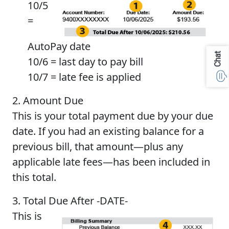
10/5
=
AutoPay date
Chat
10/6 = last day to pay bill
10/7 = late fee is applied
2. Amount Due
This is your total payment due by your due
date. If you had an existing balance for a
previous bill, that amount—plus any
applicable late fees—has been included in
this total.
3. Total Due After -DATE-
This is