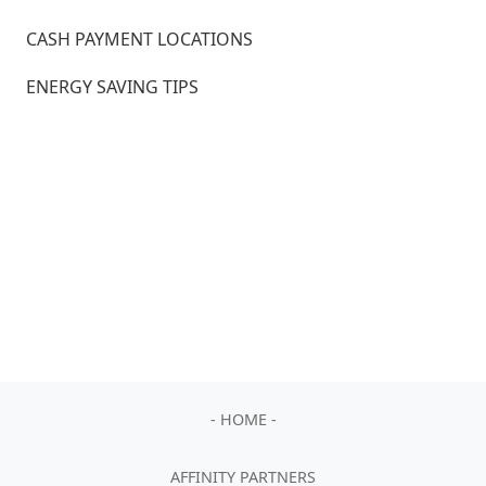
CASH PAYMENT LOCATIONS
ENERGY SAVING TIPS
- HOME -
AFFINITY PARTNERS