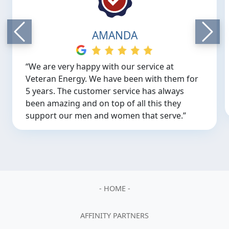
AMANDA
“We are very happy with our service at
Veteran Energy. We have been with them for
5 years. The customer service has always
been amazing and on top of all this they
support our men and women that serve.”
Previous
Next
- HOME -
AFFINITY PARTNERS