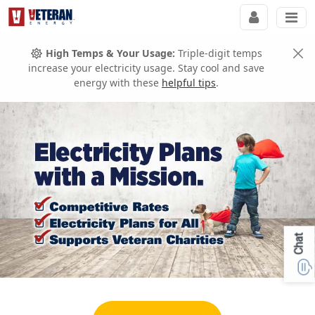
High Temps & Your Usage:
Triple-digit temps
increase your electricity usage. Stay cool and save
energy with these
helpful tips
.
Chat