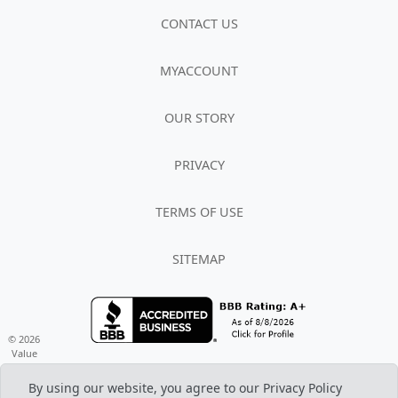
CONTACT US
MYACCOUNT
OUR STORY
PRIVACY
TERMS OF USE
SITEMAP
© 2026
Value
Based Brands LLC d/b/a Veteran Energy,
All rights reserved REP #10041
By using our website, you agree to our Privacy Policy
www.VeteranEnergyUSA.com (888) 367-7470 M-F 7am - 8pm, Sat 8am - 5pm CST