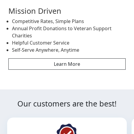
Mission Driven
Competitive Rates, Simple Plans
Annual Profit Donations to Veteran Support
Charities
Helpful Customer Service
Self-Serve Anywhere, Anytime
Learn More
Our customers are the best!