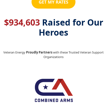
GET MY RATES
$
934,603
Raised for Our
Heroes
Veteran Energy
Proudly Partners
with these Trusted Veteran Support
Organizations
Previous
Next